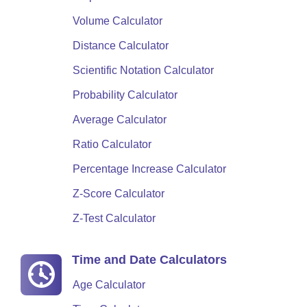
Volume Calculator
Distance Calculator
Scientific Notation Calculator
Probability Calculator
Average Calculator
Ratio Calculator
Percentage Increase Calculator
Z-Score Calculator
Z-Test Calculator
Time and Date Calculators
Age Calculator