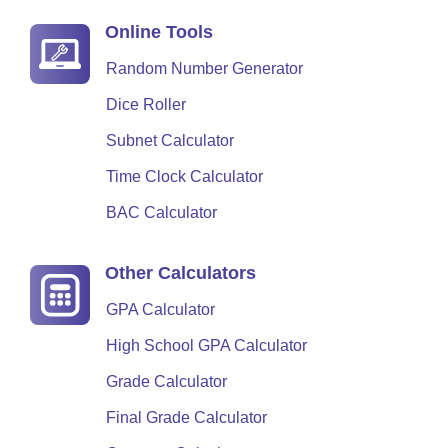
Online Tools
Random Number Generator
Dice Roller
Subnet Calculator
Time Clock Calculator
BAC Calculator
Other Calculators
GPA Calculator
High School GPA Calculator
Grade Calculator
Final Grade Calculator