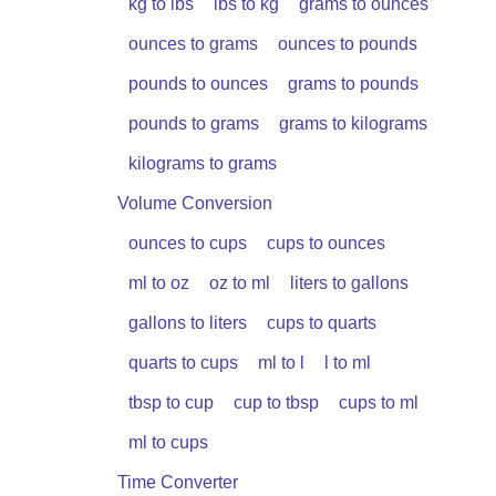
kg to lbs
lbs to kg
grams to ounces
ounces to grams
ounces to pounds
pounds to ounces
grams to pounds
pounds to grams
grams to kilograms
kilograms to grams
Volume Conversion
ounces to cups
cups to ounces
ml to oz
oz to ml
liters to gallons
gallons to liters
cups to quarts
quarts to cups
ml to l
l to ml
tbsp to cup
cup to tbsp
cups to ml
ml to cups
Time Converter