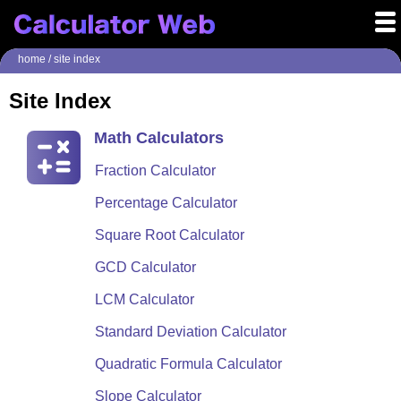
home
/ site index
Site Index
Math Calculators
Fraction Calculator
Percentage Calculator
Square Root Calculator
GCD Calculator
LCM Calculator
Standard Deviation Calculator
Quadratic Formula Calculator
Slope Calculator