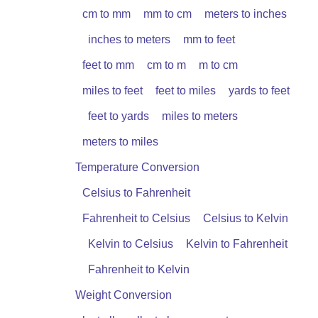
cm to mm
mm to cm
meters to inches
inches to meters
mm to feet
feet to mm
cm to m
m to cm
miles to feet
feet to miles
yards to feet
feet to yards
miles to meters
meters to miles
Temperature Conversion
Celsius to Fahrenheit
Fahrenheit to Celsius
Celsius to Kelvin
Kelvin to Celsius
Kelvin to Fahrenheit
Fahrenheit to Kelvin
Weight Conversion