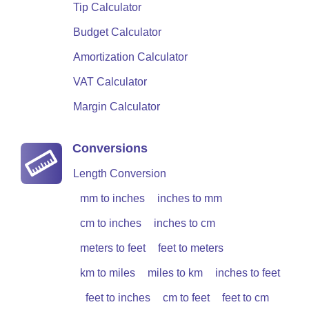
Tip Calculator
Budget Calculator
Amortization Calculator
VAT Calculator
Margin Calculator
Conversions
Length Conversion
mm to inches
inches to mm
cm to inches
inches to cm
meters to feet
feet to meters
km to miles
miles to km
inches to feet
feet to inches
cm to feet
feet to cm