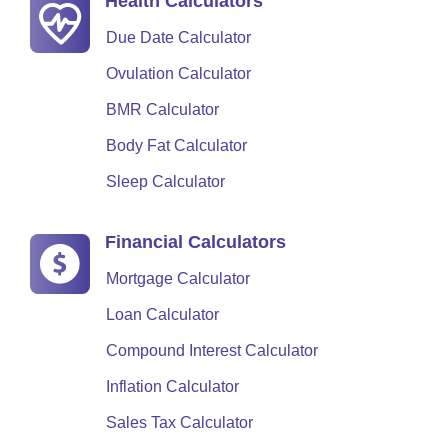
Health Calculators
Due Date Calculator
Ovulation Calculator
BMR Calculator
Body Fat Calculator
Sleep Calculator
Financial Calculators
Mortgage Calculator
Loan Calculator
Compound Interest Calculator
Inflation Calculator
Sales Tax Calculator