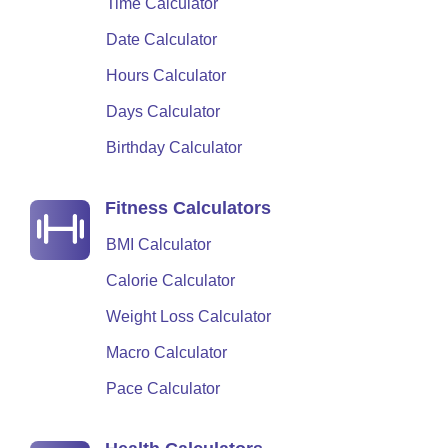
Time Calculator
Date Calculator
Hours Calculator
Days Calculator
Birthday Calculator
Fitness Calculators
BMI Calculator
Calorie Calculator
Weight Loss Calculator
Macro Calculator
Pace Calculator