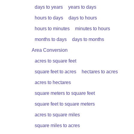
days to years
years to days
hours to days
days to hours
hours to minutes
minutes to hours
months to days
days to months
Area Conversion
acres to square feet
square feet to acres
hectares to acres
acres to hectares
square meters to square feet
square feet to square meters
acres to square miles
square miles to acres