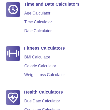
Time and Date Calculators
Age Calculator
Time Calculator
Date Calculator
Fitness Calculators
BMI Calculator
Calorie Calculator
Weight Loss Calculator
Health Calculators
Due Date Calculator
Ovulation Calculator