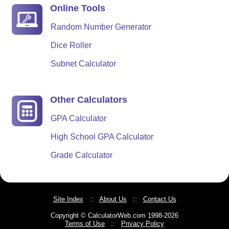
Online Tools
Random Number Generator
Dice Roller
Subnet Calculator
Other Calculators
GPA Calculator
High School GPA Calculator
Grade Calculator
Site Index
::
About Us
::
Contact Us
Copyright © CalculatorWeb.com 1998-2026
Terms of Use
::
Privacy Policy