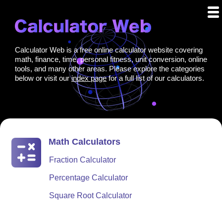
Calculator Web is a free online calculator website covering
math, finance, time, personal fitness, unit conversion, online
tools, and many other areas. Please explore the categories
below or visit our
index page
for a full list of our calculators.
Math Calculators
Fraction Calculator
Percentage Calculator
Square Root Calculator