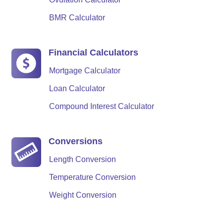
BMR Calculator
Financial Calculators
Mortgage Calculator
Loan Calculator
Compound Interest Calculator
Conversions
Length Conversion
Temperature Conversion
Weight Conversion