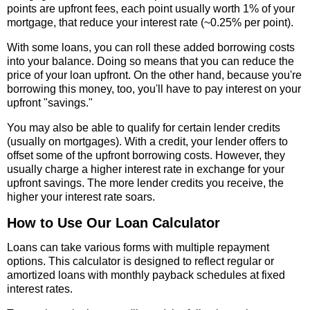
points are upfront fees, each point usually worth 1% of your
mortgage, that reduce your interest rate (~0.25% per point).
With some loans, you can roll these added borrowing costs
into your balance. Doing so means that you can reduce the
price of your loan upfront. On the other hand, because you're
borrowing this money, too, you'll have to pay interest on your
upfront "savings."
You may also be able to qualify for certain lender credits
(usually on mortgages). With a credit, your lender offers to
offset some of the upfront borrowing costs. However, they
usually charge a higher interest rate in exchange for your
upfront savings. The more lender credits you receive, the
higher your interest rate soars.
How to Use Our Loan Calculator
Loans can take various forms with multiple repayment
options. This calculator is designed to reflect regular or
amortized loans with monthly payback schedules at fixed
interest rates.