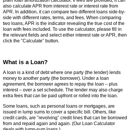
plain loan amortization calculator. If fees are provided, it can
also calculate APR from interest rate or interest rate from
APR. In addition, it can compare two different loans side-by-
side with different rates, terms, and fees. When comparing
two loans, APR is the indicator revealing the true cost of the
loan with fees included. To use the calculator, please fill in
the relevant fields and select either interest rate or APR, then
click the "Calculate" button.
What is a Loan?
A loan is a kind of debt where one party (the lender) lends
money to another party (the borrower). Under a loan
agreement, the borrower agrees to repay the loan – plus
interest – over a set schedule. The lender may also charge
extra fees that can be paid upfront or rolled into the loan.
Some loans, such as personal loans or mortgages, are
issued in lump sums to cover a specific bill. Others, like
credit cards, are "revolving" credit lines that can be borrowed
from and repaid again and again. (Our Loan Calculator
deals with lump-sum loans.)