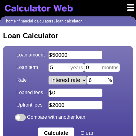
home
financial calculators
loan calculator
/
/
Loan Calculator
Loan amount
Loan term
Rate
Loaned fees
Upfront fees
Compare with another loan.