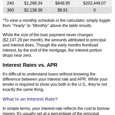
240
$1,298.34
$848.95
$202,449.07
360
$2,138.38
$8.91
0
*To view a monthly schedule in the calculator, simply toggle
from "Yearly" to "Monthly" above the table results.
While the size of the loan payment never changes
($2,147.29 per month), the amounts attributed to principal
and interest does. Though the early months frontload
interest, by the end of the mortgage, the interest portion
drops near zero.
Interest Rates vs. APR
It's difficult to understand loans without knowing the
difference between your interest rate and APR. While your
lender is required to show you both in the U.S., they're not
exactly the same thing.
What is an Interest Rate?
In simple terms, your interest rate reflects the cost to borrow
money. It's usually set at a percentage of the principal