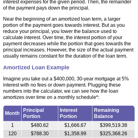
interest expenses for the given period. Then, the remainder
of the payment pays down the principal.
Near the beginning of an amortized loan term, a larger
portion of the payment goes towards interest. But as you
reduce your principal, you lower the balance used to
calculate interest. Over time, the interest portion of your
payment decreases while the portion that goes towards the
principal increases. However, the size of the actual payment
usually remains constant for the duration of the loan term.
Amortized Loan Example
Imagine you take out a $400,000, 30-year mortgage at 5%
interest with no fees or down payment. Plugging these
numbers into the calculator, we can see how the loan
amortizes over time on a monthly schedule*:
Principal
Interest
Remaining
Month
Portion
Portion
Balance
1
$480.62
$1,666.67
$399,519.38
120
$788.30
$1,358.99
$325,368.26