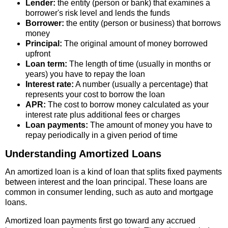
Lender:
the entity (person or bank) that examines a
borrower's risk level and lends the funds
Borrower:
the entity (person or business) that borrows
money
Principal:
The original amount of money borrowed
upfront
Loan term:
The length of time (usually in months or
years) you have to repay the loan
Interest rate:
A number (usually a percentage) that
represents your cost to borrow the loan
APR:
The cost to borrow money calculated as your
interest rate plus additional fees or charges
Loan payments:
The amount of money you have to
repay periodically in a given period of time
Understanding Amortized Loans
An amortized loan is a kind of loan that splits fixed payments
between interest and the loan principal. These loans are
common in consumer lending, such as auto and mortgage
loans.
Amortized loan payments first go toward any accrued