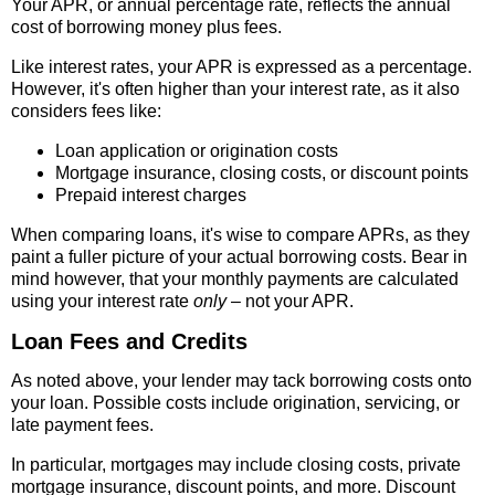
Your APR, or annual percentage rate, reflects the annual
cost of borrowing money plus fees.
Like interest rates, your APR is expressed as a percentage.
However, it's often higher than your interest rate, as it also
considers fees like:
Loan application or origination costs
Mortgage insurance, closing costs, or discount points
Prepaid interest charges
When comparing loans, it's wise to compare APRs, as they
paint a fuller picture of your actual borrowing costs. Bear in
mind however, that your monthly payments are calculated
using your interest rate
only
– not your APR.
Loan Fees and Credits
As noted above, your lender may tack borrowing costs onto
your loan. Possible costs include origination, servicing, or
late payment fees.
In particular, mortgages may include closing costs, private
mortgage insurance, discount points, and more. Discount