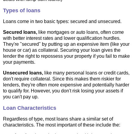
Types of loans
Loans come in two basic types: secured and unsecured.
Secured loans,
like mortgages or auto loans, often come
with better interest rates and lower qualification hurdles.
They're "secured" by putting up an expensive item (like your
house or car) as collateral. Securing your loan gives the
lender the right to repossess your property if you fail to make
your payments.
Unsecured loans,
like many personal loans or credit cards,
don't require collateral. Since this makes them riskier for
lenders, they're often more expensive and potentially harder
to qualify for. However, you don't risk losing your assets if
you can't pay up.
Loan Characteristics
Regardless of type, most loans share a similar set of
characteristics. The most important of these include the: