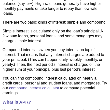
balance (say, 5%). High-rate loans generally have higher
monthly payments or take longer to repay than low-rate
loans.
There are two basic kinds of interest: simple and compound.
Simple interest is calculated only on the loan's principal. A
few auto loans, personal loans, and some mortgages may
charge simple interest.
Compound interest is when you pay interest on top of
interest. That means that any interest charges are added to
your principal. (This can happen daily, weekly, monthly, or
yearly.) Then, the next period's interest is charged off the
higher sum of your principal plus last period's interest.
You can find compound interest calculated on nearly all
credit cards, personal and student loans, and mortgages. Try
our
compound interest calculator
to compute potential
earnings.
What is APR?