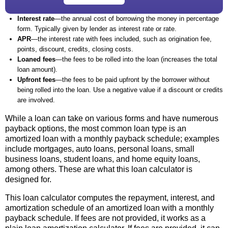
Interest rate
—the annual cost of borrowing the money in percentage
form. Typically given by lender as interest rate or rate.
APR
—the interest rate with fees included, such as origination fee,
points, discount, credits, closing costs.
Loaned fees
—the fees to be rolled into the loan (increases the total
loan amount).
Upfront fees
—the fees to be paid upfront by the borrower without
being rolled into the loan. Use a negative value if a discount or credits
are involved.
While a loan can take on various forms and have numerous
payback options, the most common loan type is an
amortized loan with a monthly payback schedule; examples
include mortgages, auto loans, personal loans, small
business loans, student loans, and home equity loans,
among others. These are what this loan calculator is
designed for.
This loan calculator computes the repayment, interest, and
amortization schedule of an amortized loan with a monthly
payback schedule. If fees are not provided, it works as a