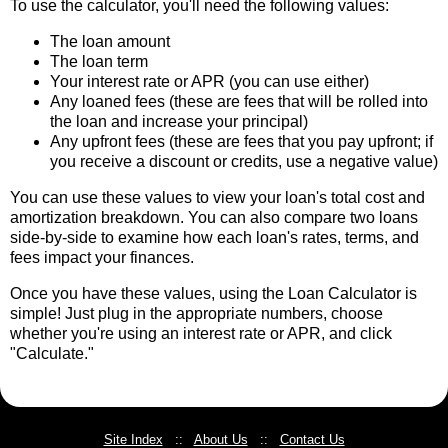
To use the calculator, you'll need the following values:
The loan amount
The loan term
Your interest rate or APR (you can use either)
Any loaned fees (these are fees that will be rolled into
the loan and increase your principal)
Any upfront fees (these are fees that you pay upfront; if
you receive a discount or credits, use a negative value)
You can use these values to view your loan's total cost and
amortization breakdown. You can also compare two loans
side-by-side to examine how each loan's rates, terms, and
fees impact your finances.
Once you have these values, using the Loan Calculator is
simple! Just plug in the appropriate numbers, choose
whether you're using an interest rate or APR, and click
"Calculate."
Site Index
::
About Us
::
Contact Us