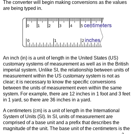
The converter will begin making conversions as the values
are being typed in.
An inch (in) is a unit of length in the United States (US)
customary systems of measurement as well as in the British
imperial system. Unlike SI, the relationship between units of
measurement within the US customary system is not as
clear; it is necessary to know the specific conversions
between the units of measurement even within the same
system. For example, there are 12 inches in 1 foot and 3 feet
in 1 yard, so there are 36 inches in a yard.
A centimeters (cm) is a unit of length in the International
System of Units (SI). In SI, units of measurement are
comprised of a base unit and a prefix that describes the
magnitude of the unit. The base unit of the centimeters is the