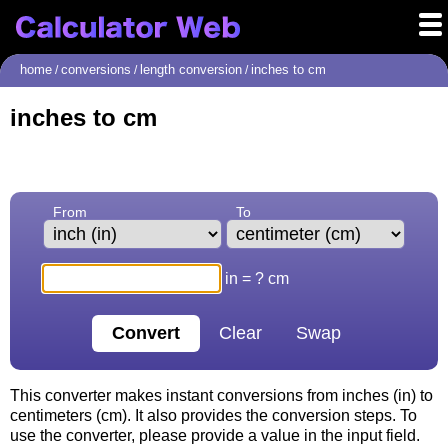
home
conversions
length conversion
inches to cm
/
/
/
inches to cm
From
To
in = ? cm
This converter makes instant conversions from inches (in) to
centimeters (cm). It also provides the conversion steps. To
use the converter, please provide a value in the input field.