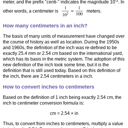
-2
meter, and the prefix "centi-" indicates the magnitude 10
. In
other words, a centimeter is
meters.
How many centimeters in an inch?
The basis of many units of measurement have changed over
the course of history as well as location. During the 1950s
and 1960s, the definition of the inch was re-defined to be
exactly 25.4 mm or 2.54 cm based on the international yard,
which has its basis in the metric system. The adoption of this
new definition of the inch took some time, but it is the
definition that is still used today. Based on this definition of
the inch, there are 2.54 centimeters in a inch.
How to convert inches to centimeters
Based on the definition of 1 inch being exactly 2.54 cm, the
inch to centimeter conversion formula is:
cm = 2.54 × in
Thus, to convert from inches to centimeters, multiply a value