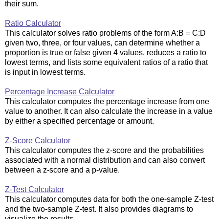
their sum.
Ratio Calculator
This calculator solves ratio problems of the form A:B = C:D
given two, three, or four values, can determine whether a
proportion is true or false given 4 values, reduces a ratio to
lowest terms, and lists some equivalent ratios of a ratio that
is input in lowest terms.
Percentage Increase Calculator
This calculator computes the percentage increase from one
value to another. It can also calculate the increase in a value
by either a specified percentage or amount.
Z-Score Calculator
This calculator computes the z-score and the probabilities
associated with a normal distribution and can also convert
between a z-score and a p-value.
Z-Test Calculator
This calculator computes data for both the one-sample Z-test
and the two-sample Z-test. It also provides diagrams to
visualize the results.