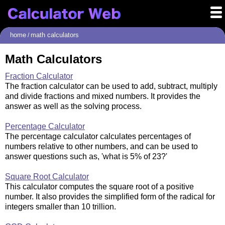
home
math calculators
/
Math Calculators
Fraction Calculator
The fraction calculator can be used to add, subtract, multiply
and divide fractions and mixed numbers. It provides the
answer as well as the solving process.
Percentage Calculator
The percentage calculator calculates percentages of
numbers relative to other numbers, and can be used to
answer questions such as, 'what is 5% of 23?'
Square Root Calculator
This calculator computes the square root of a positive
number. It also provides the simplified form of the radical for
integers smaller than 10 trillion.