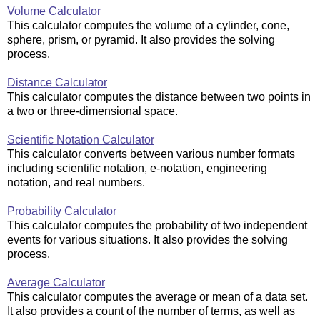
Volume Calculator
This calculator computes the volume of a cylinder, cone,
sphere, prism, or pyramid. It also provides the solving
process.
Distance Calculator
This calculator computes the distance between two points in
a two or three-dimensional space.
Scientific Notation Calculator
This calculator converts between various number formats
including scientific notation, e-notation, engineering
notation, and real numbers.
Probability Calculator
This calculator computes the probability of two independent
events for various situations. It also provides the solving
process.
Average Calculator
This calculator computes the average or mean of a data set.
It also provides a count of the number of terms, as well as