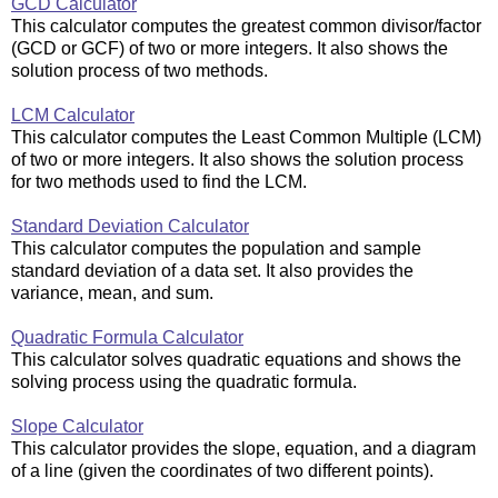
GCD Calculator
This calculator computes the greatest common divisor/factor
(GCD or GCF) of two or more integers. It also shows the
solution process of two methods.
LCM Calculator
This calculator computes the Least Common Multiple (LCM)
of two or more integers. It also shows the solution process
for two methods used to find the LCM.
Standard Deviation Calculator
This calculator computes the population and sample
standard deviation of a data set. It also provides the
variance, mean, and sum.
Quadratic Formula Calculator
This calculator solves quadratic equations and shows the
solving process using the quadratic formula.
Slope Calculator
This calculator provides the slope, equation, and a diagram
of a line (given the coordinates of two different points).