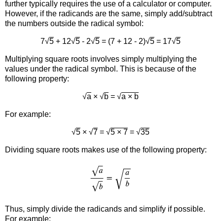
further typically requires the use of a calculator or computer.
However, if the radicands are the same, simply add/subtract
the numbers outside the radical symbol:
7√
5
+ 12√
5
- 2√
5
= (7 + 12 - 2)√
5
= 17√
5
Multiplying square roots involves simply multiplying the
values under the radical symbol. This is because of the
following property:
√
a
× √
b
= √
a × b
For example:
√
5
× √
7
= √
5 × 7
= √
35
Dividing square roots makes use of the following property:
Thus, simply divide the radicands and simplify if possible.
For example: