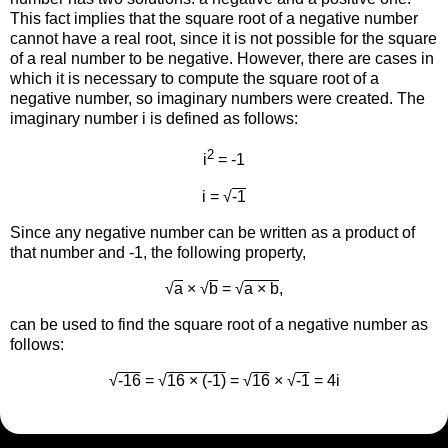
This fact implies that the square root of a negative number
cannot have a real root, since it is not possible for the square
of a real number to be negative. However, there are cases in
which it is necessary to compute the square root of a
negative number, so imaginary numbers were created. The
imaginary number i is defined as follows:
2
i
= -1
i = √
-1
Since any negative number can be written as a product of
that number and -1, the following property,
√
a
× √
b
= √
a × b
,
can be used to find the square root of a negative number as
follows:
√
-16
= √
16 × (-1)
= √
16
× √
-1
= 4i