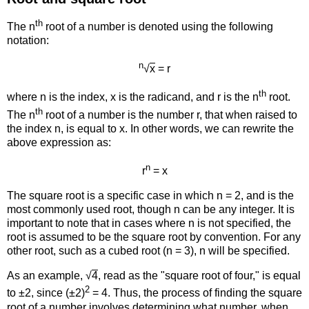
th
The n
root of a number is denoted using the following
notation:
n
√
x
= r
th
where n is the index, x is the radicand, and r is the n
root.
th
The n
root of a number is the number r, that when raised to
the index n, is equal to x. In other words, we can rewrite the
above expression as:
n
r
= x
The square root is a specific case in which n = 2, and is the
most commonly used root, though n can be any integer. It is
important to note that in cases where n is not specified, the
root is assumed to be the square root by convention. For any
other root, such as a cubed root (n = 3), n will be specified.
As an example, √
4
, read as the "square root of four," is equal
2
to ±2, since (±2)
= 4. Thus, the process of finding the square
root of a number involves determining what number, when