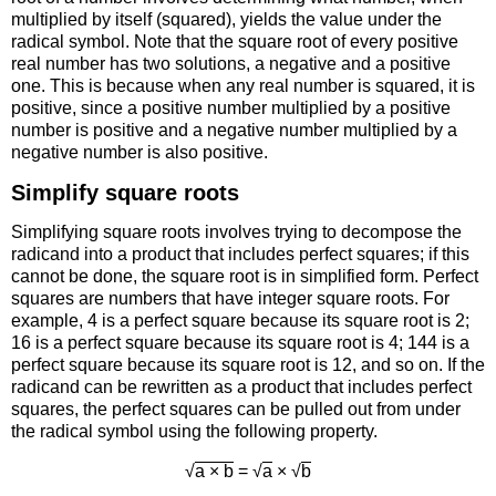
multiplied by itself (squared), yields the value under the
radical symbol. Note that the square root of every positive
real number has two solutions, a negative and a positive
one. This is because when any real number is squared, it is
positive, since a positive number multiplied by a positive
number is positive and a negative number multiplied by a
negative number is also positive.
Simplify square roots
Simplifying square roots involves trying to decompose the
radicand into a product that includes perfect squares; if this
cannot be done, the square root is in simplified form. Perfect
squares are numbers that have integer square roots. For
example, 4 is a perfect square because its square root is 2;
16 is a perfect square because its square root is 4; 144 is a
perfect square because its square root is 12, and so on. If the
radicand can be rewritten as a product that includes perfect
squares, the perfect squares can be pulled out from under
the radical symbol using the following property.
√
a × b
= √
a
× √
b