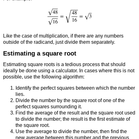
Like the case of multiplication, if there are any numbers
outside of the radicand, just divide them separately.
Estimating a square root
Estimating square roots is a tedious process that should
ideally be done using a calculator. In cases where this is not
possible, use the following algorithm:
Identify the perfect squares between which the number
lies.
Divide the number by the square root of one of the
perfect squares surrounding it.
Find the average of the result and the square root used
to divide the number; the result is the first estimate of
the square root.
Use the average to divide the number, then find the
new average between this number and the previous