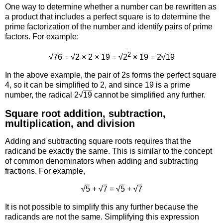
One way to determine whether a number can be rewritten as
a product that includes a perfect square is to determine the
prime factorization of the number and identify pairs of prime
factors. For example:
2
√
76
= √
2 × 2 × 19
= √
2
× 19
= 2√
19
In the above example, the pair of 2s forms the perfect square
4, so it can be simplified to 2, and since 19 is a prime
number, the radical 2√
19
cannot be simplified any further.
Square root addition, subtraction,
multiplication, and division
Adding and subtracting square roots requires that the
radicand be exactly the same. This is similar to the concept
of common denominators when adding and subtracting
fractions. For example,
√
5
+ √
7
= √
5
+ √
7
It is not possible to simplify this any further because the
radicands are not the same. Simplifying this expression