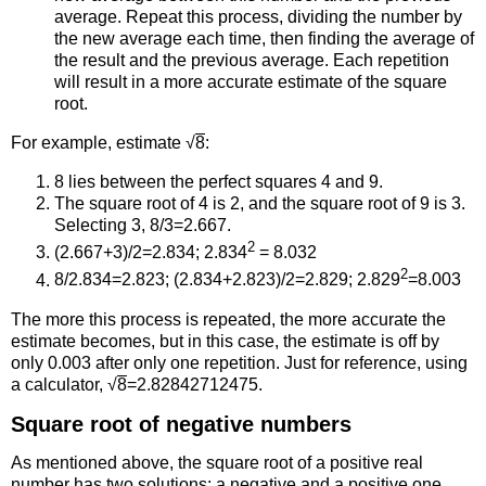
average. Repeat this process, dividing the number by
the new average each time, then finding the average of
the result and the previous average. Each repetition
will result in a more accurate estimate of the square
root.
For example, estimate √
8
:
8 lies between the perfect squares 4 and 9.
The square root of 4 is 2, and the square root of 9 is 3.
Selecting 3, 8/3=2.667.
2
(2.667+3)/2=2.834; 2.834
= 8.032
2
8/2.834=2.823; (2.834+2.823)/2=2.829; 2.829
=8.003
The more this process is repeated, the more accurate the
estimate becomes, but in this case, the estimate is off by
only 0.003 after only one repetition. Just for reference, using
a calculator, √
8
=2.82842712475.
Square root of negative numbers
As mentioned above, the square root of a positive real
number has two solutions: a negative and a positive one.