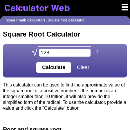
home
math calculators
square root calculator
/
/
Square Root Calculator
√
= ?
This calculator can be used to find the approximate value of
the square root of a positive number. If the number is an
integer smaller than 10 trillion, it will also provide the
simplified form of the radical. To use the calculator, provide a
value and click the "Calculate" button.
Root and square root